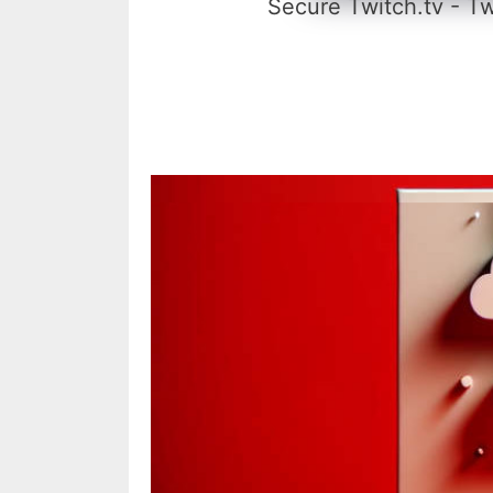
Secure Twitch.tv - Tw