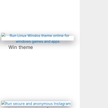
Win theme