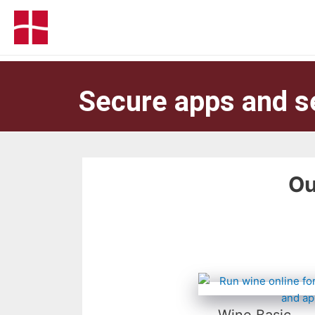
Secure apps and s
Ou
Wine Basic