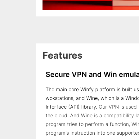
Features
Secure VPN and Win emula
The main core Winfy platform is built u
wokstations, and Wine, which is a Win
Interface (API) library.
Our VPN is used 
the cloud. And Wine is a compatibility
program tries to perform a function, Win
program's instruction into one supporte