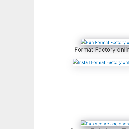
Format Factory onli