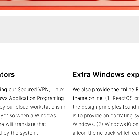
tors
Extra Windows exp
sing our Secured VPN, Linux
We also provide the online 
dows Application Programing
theme online.
(1) ReactOS on
by our cloud workstations in
the design principles found 
 layer so when a Windows
is to provide an operating 
e will translate that
Windows.
(2) Windows10 onl
d by the system.
a icon theme pack which ca