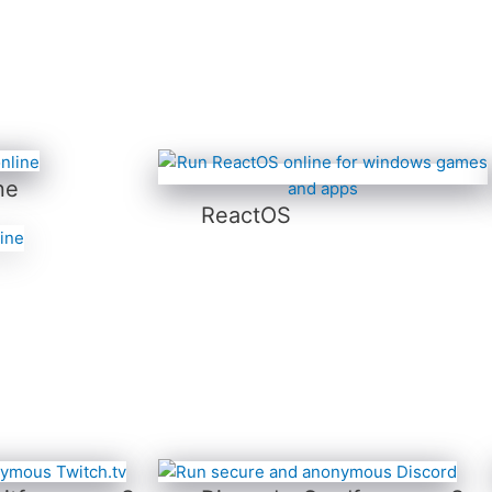
ne
ReactOS