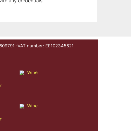
with any credentials.
1609791 -VAT number: EE102345621.
Wine
am
Wine
am