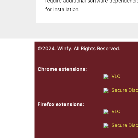
require additional software dependencie
for installation.
©2024. Winfy. All Rights Reserved.
Chrome extensions:
VLC
Secure Dis
Firefox extensions:
VLC
Secure Dis