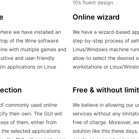
10’s fluent design.
e
Online wizard
where we have installed an
We have a wizard-based appr
 top of the Wine software
step-by-step process of set
line with multiple games and
Linus/Windows machine runn
tuitive and user-friendly
allow to select the desired 
Win applications on Linux
workstations or Linux/Windo
lection
Free & without limi
t of commonly used online
We believe in allowing our 
ify their own. The GUI will
services without any limitat
cess of them, either from
free of charge. Moreover, w
 the selected applications
solution like this these days.