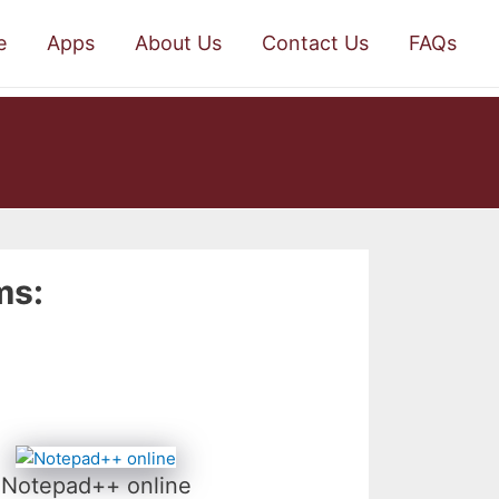
e
Apps
About Us
Contact Us
FAQs
ms:
Notepad++ online