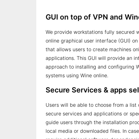
GUI on top of VPN and Win
We provide workstations fully secured 
online graphical user interface (GUI) on
that allows users to create machines on
applications. This GUI will provide an in
approach to installing and configuring 
systems using Wine online.
Secure Services & apps se
Users will be able to choose from a lis
secure services and applications or spec
guide users through the installation pro
local media or downloaded files. In case