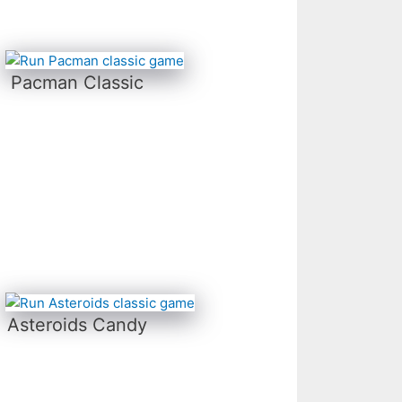
Pacman Classic
Asteroids Candy