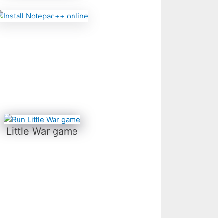
Little War game