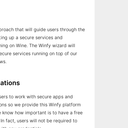
oach that will guide users through the
ting up a secure services and
ing on Wine. The Winfy wizard will
secure services running on top of our
ws.
tations
users to work with secure apps and
ions so we provide this Winfy platform
e know how important is to have a free
 In fact, users will not be required to