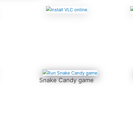
Snake Candy game