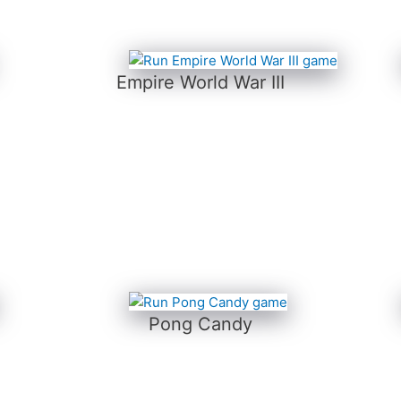
Empire World War III
Pong Candy