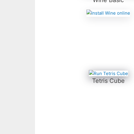
Tetris Cube