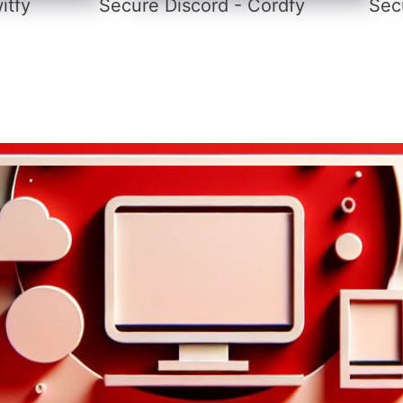
itfy
Secure Discord - Cordfy
Secu