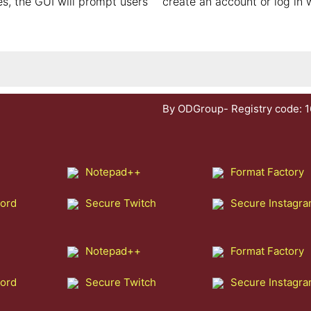
s, the GUI will prompt users
create an account or log in 
By ODGroup- Registry code: 
Notepad++
Format Factory
cord
Secure Twitch
Secure Instagr
Notepad++
Format Factory
cord
Secure Twitch
Secure Instagr