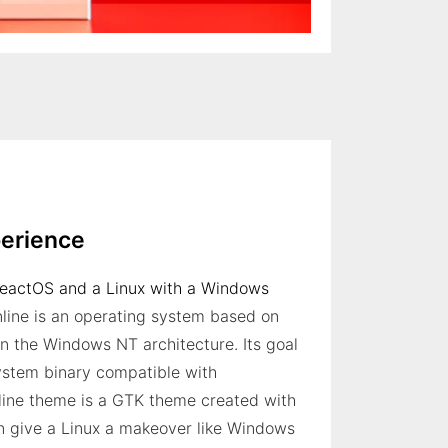
erience
ReactOS and a Linux with a Windows
line is an operating system based on
in the Windows NT architecture. Its goal
system binary compatible with
ine theme is a GTK theme created with
n give a Linux a makeover like Windows