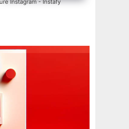
re Instagram - Instafy