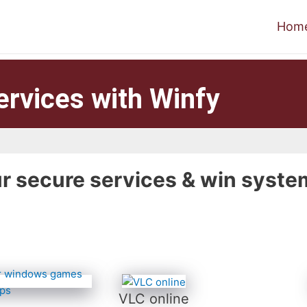
Hom
ervices with Winfy
r secure services & win syste
VLC online