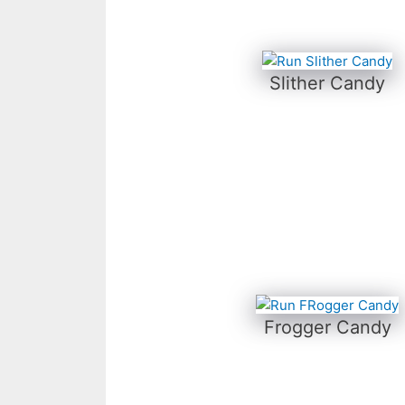
Slither Candy
Frogger Candy