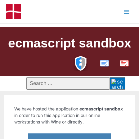
ecmascript sandbox
PDF
We have hosted the application
ecmascript sandbox
in order to run this application in our online
workstations with Wine or directly.