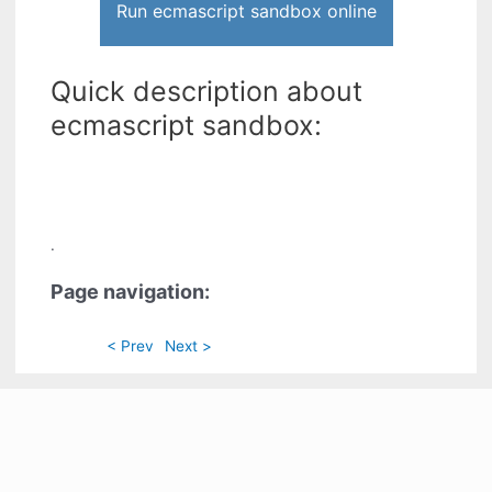
Run ecmascript sandbox online
Quick description about
ecmascript sandbox:
.
Page navigation:
< Prev
Next >