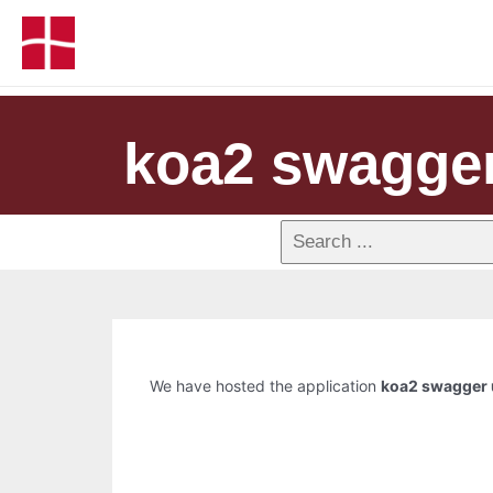
koa2 swagger
We have hosted the application
koa2 swagger 