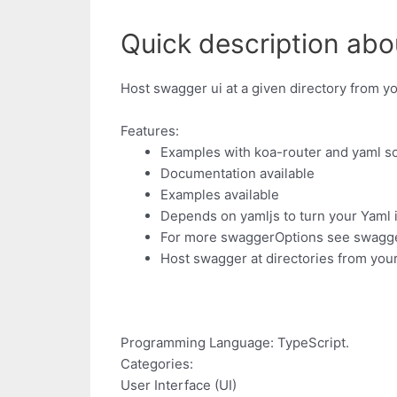
Quick description abo
Host swagger ui at a given directory from y
Features:
Examples with koa-router and yaml s
Documentation available
Examples available
Depends on yamljs to turn your Yaml i
For more swaggerOptions see swagge
Host swagger at directories from you
Programming Language: TypeScript.
Categories:
User Interface (UI)