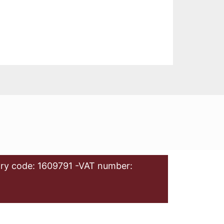
ry code: 1609791 -VAT number: