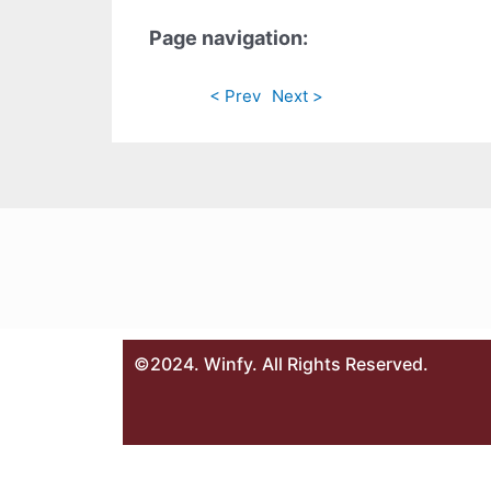
Page navigation:
< Prev
Next >
©2024. Winfy. All Rights Reserved.