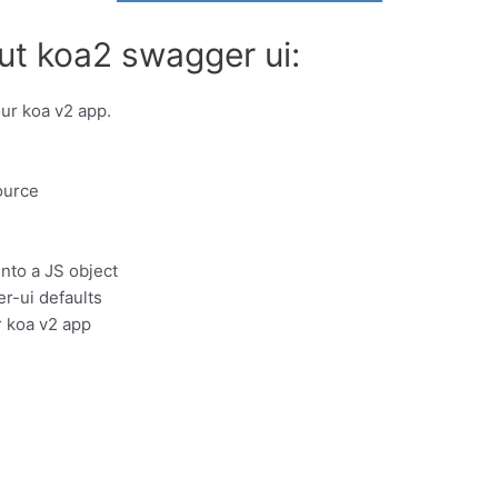
ut koa2 swagger ui:
our koa v2 app.
ource
nto a JS object
r-ui defaults
r koa v2 app