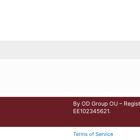
By OD Group OU – Regist
EE102345621.
Terms of Service