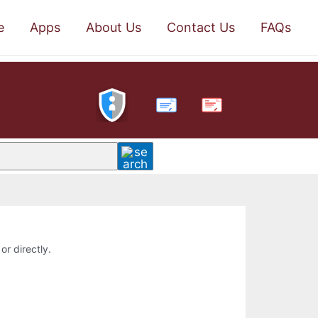
e
Apps
About Us
Contact Us
FAQs
PDF
or directly.