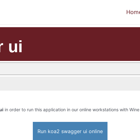
Hom
 ui
ui
in order to run this application in our online workstations with Wine 
Run koa2 swagger ui online