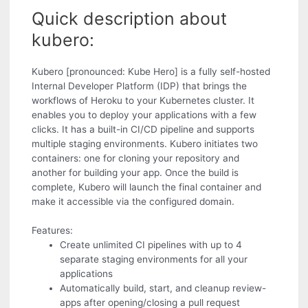
Quick description about
kubero:
Kubero [pronounced: Kube Hero] is a fully self-hosted
Internal Developer Platform (IDP) that brings the
workflows of Heroku to your Kubernetes cluster. It
enables you to deploy your applications with a few
clicks. It has a built-in CI/CD pipeline and supports
multiple staging environments. Kubero initiates two
containers: one for cloning your repository and
another for building your app. Once the build is
complete, Kubero will launch the final container and
make it accessible via the configured domain.
Features:
Create unlimited CI pipelines with up to 4
separate staging environments for all your
applications
Automatically build, start, and cleanup review-
apps after opening/closing a pull request