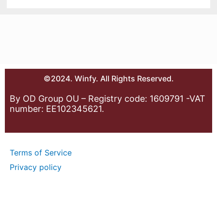
©2024. Winfy. All Rights Reserved.
By OD Group OU – Registry code: 1609791 -VAT
number: EE102345621.
Terms of Service
Privacy policy