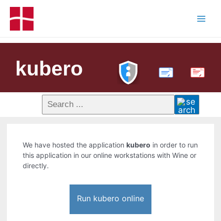
kubero
PDF
We have hosted the application
kubero
in order to run
this application in our online workstations with Wine or
directly.
Run kubero online