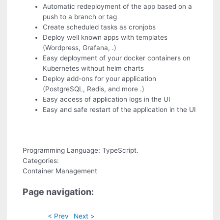
Automatic redeployment of the app based on a
push to a branch or tag
Create scheduled tasks as cronjobs
Deploy well known apps with templates
(Wordpress, Grafana, .)
Easy deployment of your docker containers on
Kubernetes without helm charts
Deploy add-ons for your application
(PostgreSQL, Redis, and more .)
Easy access of application logs in the UI
Easy and safe restart of the application in the UI
Programming Language: TypeScript.
Categories:
Container Management
Page navigation:
< Prev
Next >