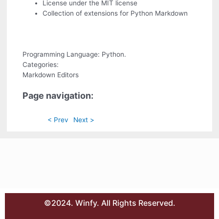
License under the MIT license
Collection of extensions for Python Markdown
Programming Language: Python.
Categories:
Markdown Editors
Page navigation:
< Prev
Next >
©2024. Winfy. All Rights Reserved.