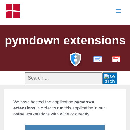
pymdown extensions
PDF
We have hosted the application
pymdown
extensions
in order to run this application in our
online workstations with Wine or directly.