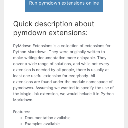
Run pymdown extensions online
Quick description about
pymdown extensions:
PyMdown Extensions is a collection of extensions for
Python Markdown. They were originally written to
make writing documentation more enjoyable. They
cover a wide range of solutions, and while not every
extension is needed by all people, there is usually at
least one useful extension for everybody. All
extensions are found under the module namespace of
pymdownx. Assuming we wanted to specify the use of
the MagicLink extension, we would include it in Python
Markdown.
Features:
Documentation available
Examples available