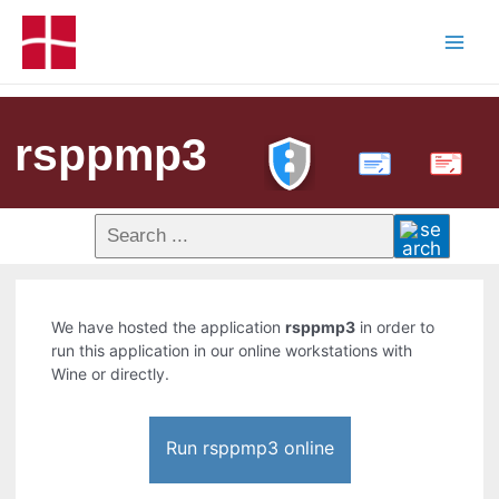
rsppmp3
PDF
We have hosted the application
rsppmp3
in order to
run this application in our online workstations with
Wine or directly.
Run rsppmp3 online