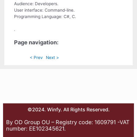
Audience: Developers.
User interface: Command-line.
Programming Language: C#, C.
.
Page navigation:
< Prev
Next >
©2024. Winfy. All Rights Reserved.
By OD Group OU – Registry code: 1609791 -VAT
number: EE102345621.