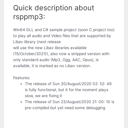
Quick description about
rsppmp3:
Win64 DLL and C# sample project (soon C project too)
to play all audio and Video files that are supported by
Libav library (next release
will use the new Libav libraries available
(15/October/2021)), also now a stripped version with
only standard audio (Mp3, Ogg, AAC, Opus), is
available, it is marked as no Libav version.
Features:
The release of Sun 30/August/2020 02: 52: 49
is fully functional, but it for the moment plays
slow, we are fixing it
The release of Sun 23/August/2020 21: 00: 10 is
pre-compiled but yet need some debugging