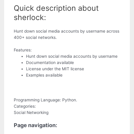
Quick description about
sherlock:
Hunt down social media accounts by username across
400+ social networks.
Features:
Hunt down social media accounts by username
Documentation available
License under the MIT license
Examples available
Programming Language: Python.
Categories:
Social Networking
Page navigation: