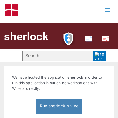
sherlock
PDF
We have hosted the application
sherlock
in order to
run this application in our online workstations with
Wine or directly.
Run sherlock online