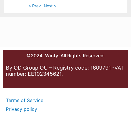
< Prev
Next >
©2024. Winfy. All Rights Reserved.
By OD Group OU – Registry code: 1609791 -VAT
number: EE102345621.
Terms of Service
Privacy policy