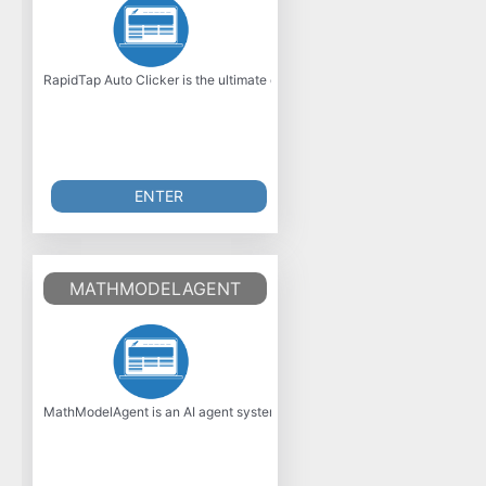
RapidTap Auto Clicker is the ultimate cheat code for anyone whos done wi
ENTER
MATHMODELAGENT
MathModelAgent is an AI agent system designed specifically for assisti