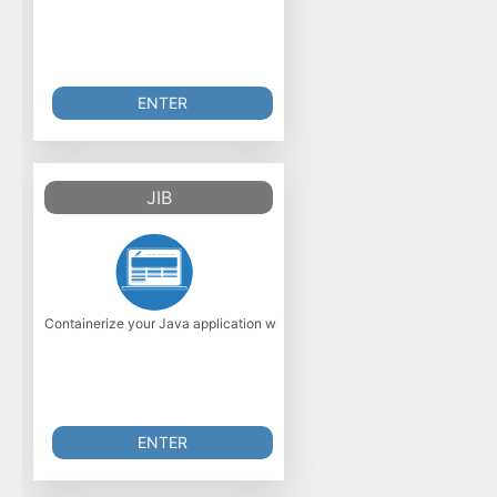
ENTER
JIB
Containerize your Java application with Jib! Jib builds optimized Dock
ENTER