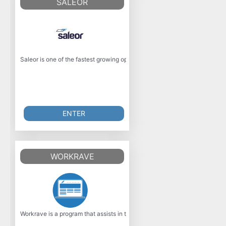
SALEOR
Saleor is one of the fastest growing open source e-commerce platforms, bu
ENTER
WORKRAVE
Workrave is a program that assists in the recovery and prevention of Repet