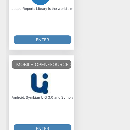
JasperReports Library is the world's most popular open source business inte
ENTER
MOBILE OPEN-SOURCE SOFTWARE AND TOOLS
Android, Symbian UIQ 3.0 and Symbian Series 60 Edition 5 open-source so
ENTER