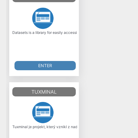
Datasets is a library for easily accessing and sharing datasets, and eval
ENTER
TUXMINAL
Tuxminal je projekt, který vznikl z nadení mladého programátora, co má r