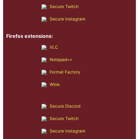
Secure Twitch
Secure Instagram
Firefox extensions:
VLC
Notepad++
Format Factory
Wine
Secure Discord
Secure Twitch
Secure Instagram