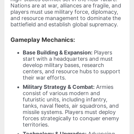
Nations are at war, alliances are fragile, and
players must use military force, diplomacy,
and resource management to dominate the
battlefield and establish global supremacy.
Gameplay Mechanics:
Base Building & Expansion:
Players
start with a headquarters and must
develop military bases, research
centers, and resource hubs to support
their war efforts.
Military Strategy & Combat:
Armies
consist of various modern and
futuristic units, including infantry,
tanks, naval fleets, air squadrons, and
missile systems. Players must deploy
forces strategically to conquer enemy
territories.
Technology & Upgrades:
Advancing