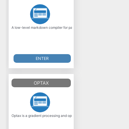
A low-level markdown compiler for parsing markdown without caching or b
ENTER
OPTAX
Optax is a gradient processing and optimization library for JAX. It is desi