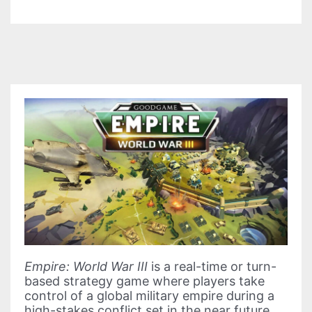
Empire: World War III
is a real-time or turn-
based strategy game where players take
control of a global military empire during a
high-stakes conflict set in the near future.