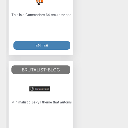
This is a Commodore 64 emulator specialized for sound reproduction. It is
ENTER
BRUTALIST-BLOG
Minimalistic Jekyll theme that automatically supports dark and light mod