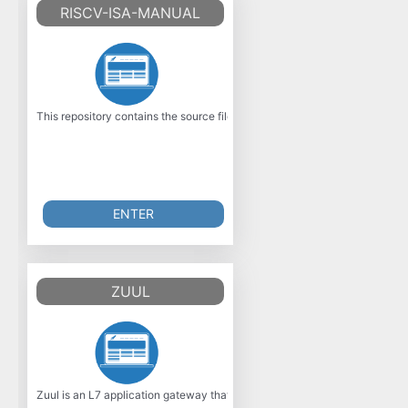
RISCV-ISA-MANUAL
This repository contains the source files for the official RISC?V Instruc
ENTER
ZUUL
Zuul is an L7 application gateway that offers many capabilities, including 