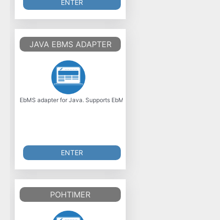
ENTER
JAVA EBMS ADAPTER
EbMS adapter for Java. Supports EbMS 2.0 specification. Was initially de
ENTER
POHTIMER