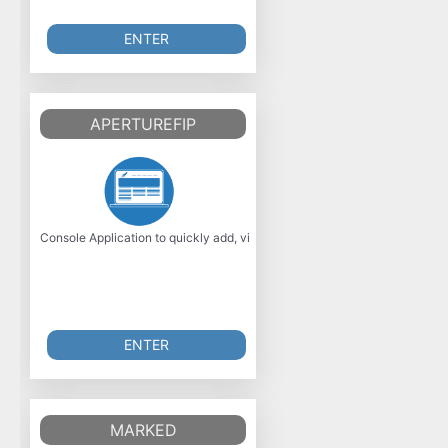
ENTER
APERTUREFIP
Console Application to quickly add, view, amend or remove Host File entr
ENTER
MARKED