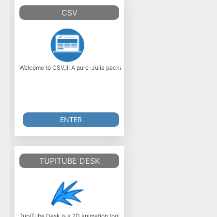
CSV
Welcome to CSV.jl! A pure-Julia package for handling delimited text data, b
ENTER
TUPITUBE DESK
TupiTube Desk is a 2D animation tool for desktop environments focused on 