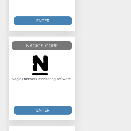
ENTER
NAGIOS CORE
Nagios network monitoring software is a powerful, enterprise-class host, s
ENTER