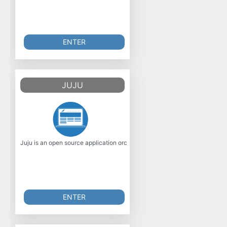
ENTER
JUJU
Juju is an open source application orchestration engine that enables any 
ENTER