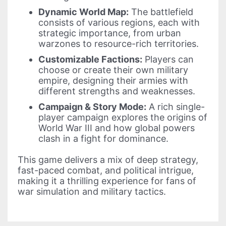
Dynamic World Map:
The battlefield
consists of various regions, each with
strategic importance, from urban
warzones to resource-rich territories.
Customizable Factions:
Players can
choose or create their own military
empire, designing their armies with
different strengths and weaknesses.
Campaign & Story Mode:
A rich single-
player campaign explores the origins of
World War III and how global powers
clash in a fight for dominance.
This game delivers a mix of deep strategy,
fast-paced combat, and political intrigue,
making it a thrilling experience for fans of
war simulation and military tactics.