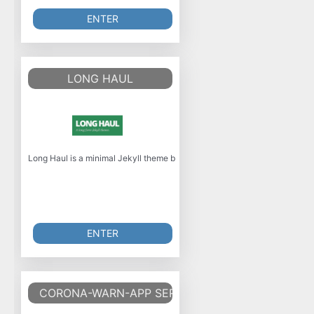
ENTER
LONG HAUL
Long Haul is a minimal Jekyll theme built with SASS and focuses on long-fo
ENTER
CORONA-WARN-APP SERVER