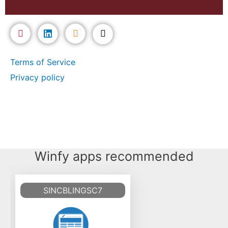
Terms of Service
Privacy policy
Winfy apps recommended
SINCBLINGSC7