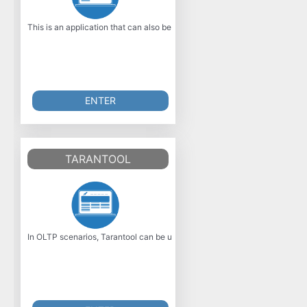
This is an application that can also be fetched from https: //sourceforge.n
ENTER
TARANTOOL
In OLTP scenarios, Tarantool can be used instead of relational databases.