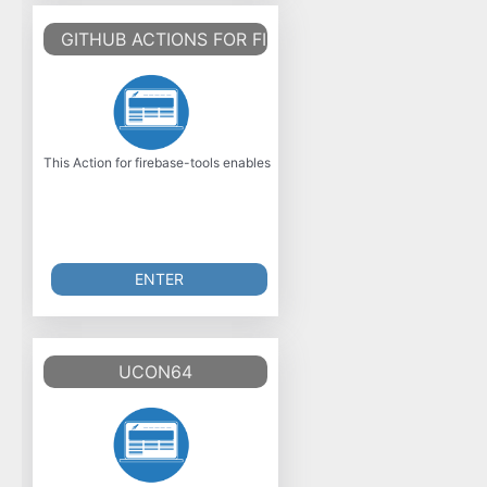
GITHUB ACTIONS FOR FIREBASE
This Action for firebase-tools enables arbitrary actions with the firebase 
ENTER
UCON64