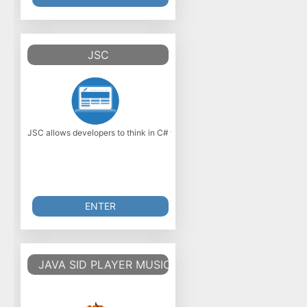
JSC
JSC allows developers to think in C# while targeting JavaScript, Java, 
ENTER
JAVA SID PLAYER MUSIC LIBRARY V2