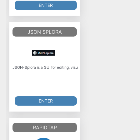
ENTER
JSON SPLORA
JSON-Splora is a GUI for editing, visualizing, and manipulating JSON data 
ENTER
RAPIDTAP