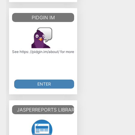
PIDGIN IM
See https: //pidgin.im/about/ for more information. Pidgin is an instant 
ENTER
JASPERREPORTS LIBRARY