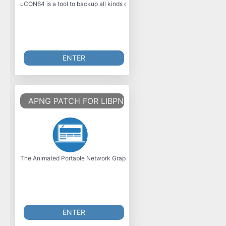
uCON64 is a tool to backup all kinds of Video games. It supports almost 
ENTER
APNG PATCH FOR LIBPNG
The Animated Portable Network Graphics (APNG) is an unofficial extensi
ENTER