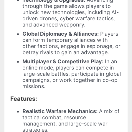
through the game allows players to
unlock new technologies, including AI-
driven drones, cyber warfare tactics,
and advanced weaponry.
Global Diplomacy & Alliances:
Players
can form temporary alliances with
other factions, engage in espionage, or
betray rivals to gain an advantage.
Multiplayer & Competitive Play:
In an
online mode, players can compete in
large-scale battles, participate in global
campaigns, or work together in co-op
missions.
Features:
Realistic Warfare Mechanics:
A mix of
tactical combat, resource
management, and large-scale war
strategies.