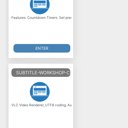
Features: Countdown Timers  Set precise durations with natural language
ENTER
SUBTITLE-WORKSHOP-CLASSIC-V6.2.5
VLC Video Renderer, UTF8 coding, Audio stream detection and Selection,