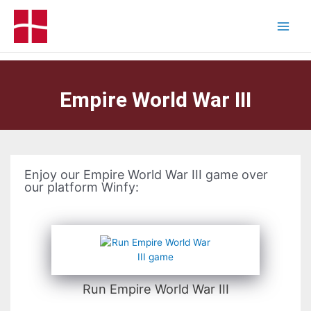
Empire World War III
Enjoy our Empire World War III game over
our platform Winfy:
Run Empire World War III