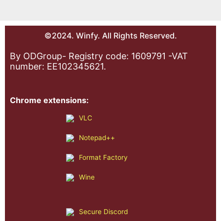
©2024. Winfy. All Rights Reserved.
By ODGroup- Registry code: 1609791 -VAT
number: EE102345621.
Chrome extensions:
VLC
Notepad++
Format Factory
Wine
Secure Discord