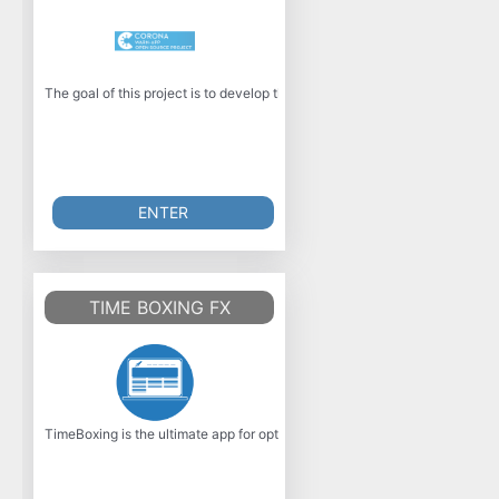
The goal of this project is to develop the official Corona-Warn-App for 
ENTER
TIME BOXING FX
TimeBoxing is the ultimate app for optimizing your time management, dev