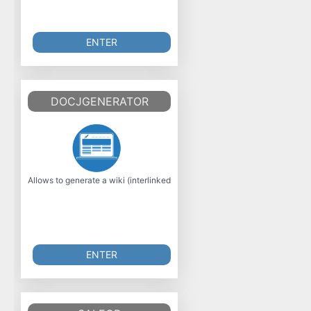
ENTER
DOCJGENERATOR
Allows to generate a wiki (interlinked HTML files) from a bunch of XML fo
ENTER