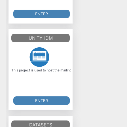
ENTER
UNITY-IDM
This project is used to host the mailing list and downloads of the Open S
ENTER
DATASETS