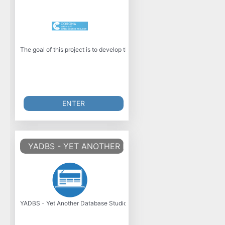
The goal of this project is to develop the official Corona-Warn-App for 
ENTER
YADBS - YET ANOTHER DATABASE STUDIO
YADBS - Yet Another Database Studio is a tiny and fast MySQL Database