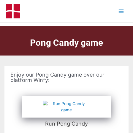
Pong Candy game
Enjoy our Pong Candy game over our
platform Winfy:
Run Pong Candy