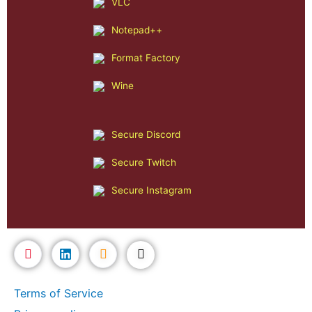
VLC
Notepad++
Format Factory
Wine
Secure Discord
Secure Twitch
Secure Instagram
Terms of Service