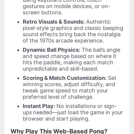
gestures on mobile devices, or on-
screen buttons.
Retro Visuals & Sounds:
Authentic
pixel-style graphics and classic beeping
sound effects bring back the nostalgia
of the 1970s arcade experience.
Dynamic Ball Physics:
The ball’s angle
and speed change based on where it
hits the paddle, making each match
unpredictable and skill-based.
Scoring & Match Customization:
Set
winning scores, adjust difficulty, and
tweak game speed to match your
preferred level of challenge.
Instant Play:
No installations or sign-
ups needed—just load the game in your
browser and start playing.
Why Play This Web-Based Pong?