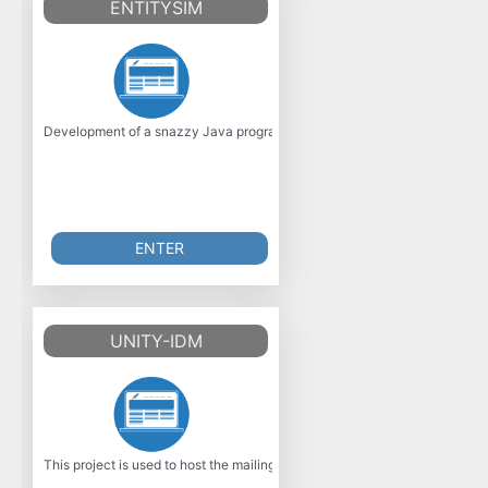
ENTITYSIM
Development of a snazzy Java program to simulate the growth and competi
ENTER
UNITY-IDM
This project is used to host the mailing list and downloads of the Open S