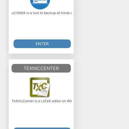
uCON64 is a tool to backup all kinds of Video games. It supports almost 
ENTER
TEXNICCENTER
TeXnicCenter is a LaTeX editor on Windows. Navigating LaTeX documents i