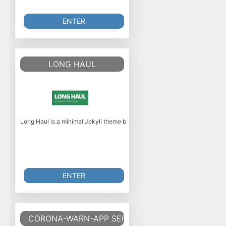
ENTER
LONG HAUL
Long Haul is a minimal Jekyll theme built with SASS and focuses on long-fo
ENTER
CORONA-WARN-APP SERVER