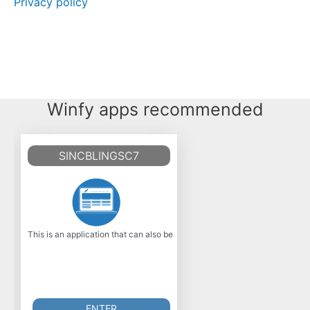
Privacy policy
Winfy apps recommended
SINCBLINGSC7
This is an application that can also be fetched from https: //sourceforge.n
ENTER