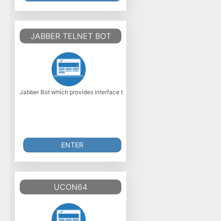
JABBER TELNET BOT
Jabber Bot which provides interface to telnet connection (over 23). Besica
ENTER
UCON64