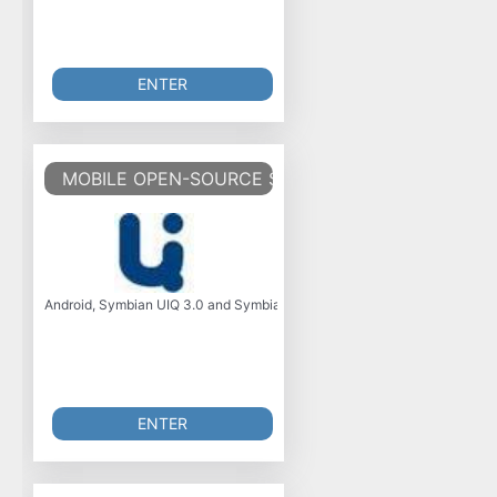
ENTER
MOBILE OPEN-SOURCE SOFTWARE AND TOOLS
Android, Symbian UIQ 3.0 and Symbian Series 60 Edition 5 open-source so
ENTER