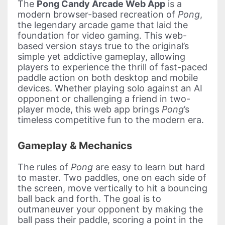
The
Pong Candy Arcade Web App
is a
modern browser-based recreation of
Pong
,
the legendary arcade game that laid the
foundation for video gaming. This web-
based version stays true to the original’s
simple yet addictive gameplay, allowing
players to experience the thrill of fast-paced
paddle action on both desktop and mobile
devices. Whether playing solo against an AI
opponent or challenging a friend in two-
player mode, this web app brings
Pong
’s
timeless competitive fun to the modern era.
Gameplay & Mechanics
The rules of
Pong
are easy to learn but hard
to master. Two paddles, one on each side of
the screen, move vertically to hit a bouncing
ball back and forth. The goal is to
outmaneuver your opponent by making the
ball pass their paddle, scoring a point in the