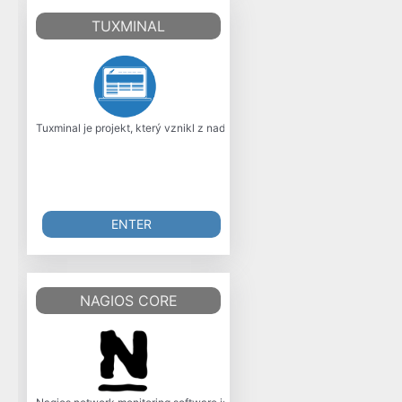
TUXMINAL
Tuxminal je projekt, který vznikl z nadení mladého programátora, co má r
ENTER
NAGIOS CORE