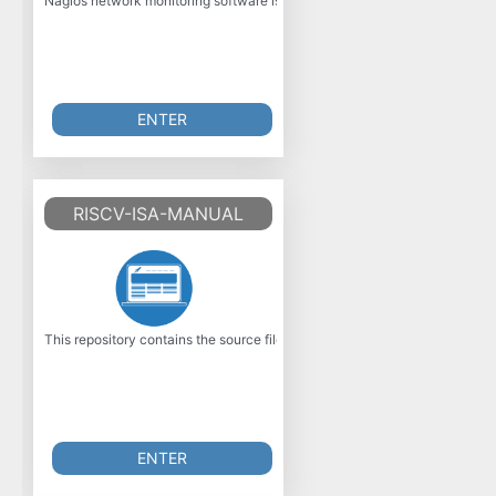
Nagios network monitoring software is a powerful, enterprise-class host, s
ENTER
RISCV-ISA-MANUAL
This repository contains the source files for the official RISC?V Instruc
ENTER