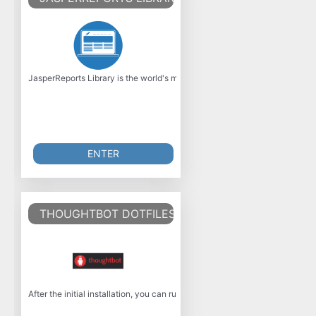
JasperReports Library is the world's most popular open source business inte
ENTER
THOUGHTBOT DOTFILES
After the initial installation, you can run rcup without the one-time variab