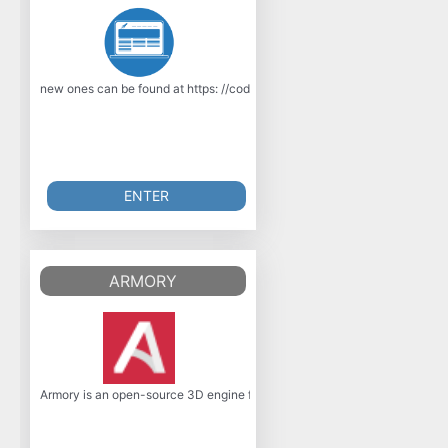
new ones can be found at https: //code.google.com/p/ooc-gcc/. Feature
ENTER
ARMORY
Armory is an open-source 3D engine focused on portability, minimal footpr