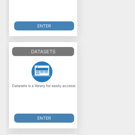
ENTER
DATASETS
Datasets is a library for easily accessing and sharing datasets, and eval
ENTER