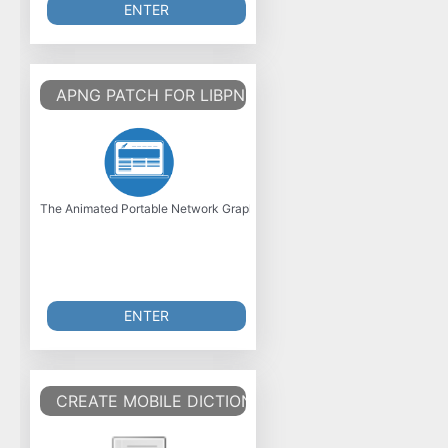
ENTER
APNG PATCH FOR LIBPNG
The Animated Portable Network Graphics (APNG) is an unofficial extensi
ENTER
CREATE MOBILE DICTIONARY