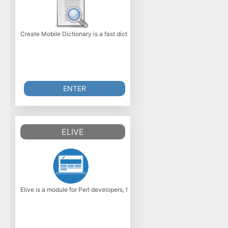
Create Mobile Dictionary is a fast dictionary application for Windows M
ENTER
ELIVE
Elive is a module for Perl developers, for quick and easy integration wit