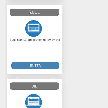
ZUUL
Zuul is an L7 application gateway that offers many capabilities, including 
ENTER
JIB