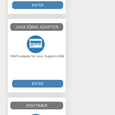
ENTER
JAVA EBMS ADAPTER
EbMS adapter for Java. Supports EbMS 2.0 specification. Was initially de
ENTER
POHTIMER