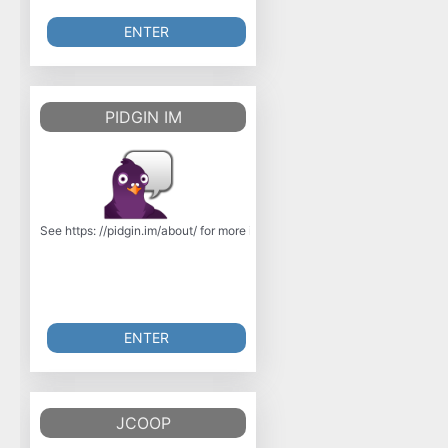
ENTER
PIDGIN IM
See https: //pidgin.im/about/ for more information. Pidgin is an instant 
ENTER
JCOOP