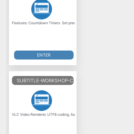
Features: Countdown Timers  Set precise durations with natural language
ENTER
SUBTITLE-WORKSHOP-CLASSIC-V6.2.5
VLC Video Renderer, UTF8 coding, Audio stream detection and Selection,