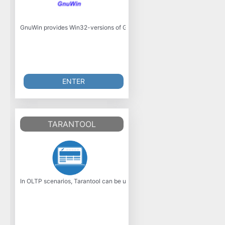
GnuWin provides Win32-versions of GNU tools, or tools with a similar open 
ENTER
TARANTOOL
In OLTP scenarios, Tarantool can be used instead of relational databases.