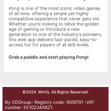
Pong
is one of the most iconic video games
of all time, offering a simple yet highly
competitive experience that never gets old.
Whether you’re looking to relive the golden
age of gaming or introduce a new
generation to one of the industry’s pioneers,
this web app delivers fast-paced, easy-to-
access fun for players of all skill levels.
Grab a paddle and start playing
Pong
!
©2024. Winfy. All Rights Reserved.
By ODGroup- Registry code: 1609791 -VAT
number: EE102345621.