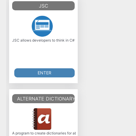
JSC
JSC allows developers to think in C# while targeting JavaScript, Java, 
ENTER
ALTERNATE DICTIONARY 3.010
A program to create dictionaries for abbreviations or foreign words. The 