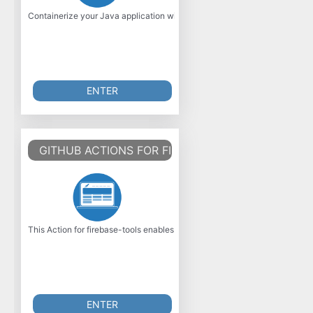
Containerize your Java application with Jib! Jib builds optimized Dock
ENTER
GITHUB ACTIONS FOR FIREBASE
This Action for firebase-tools enables arbitrary actions with the firebase 
ENTER