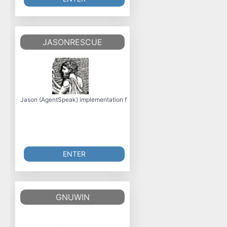
JASONRESCUE
Jason (AgentSpeak) implementation for Robocup Rescue, including laun
ENTER
GNUWIN