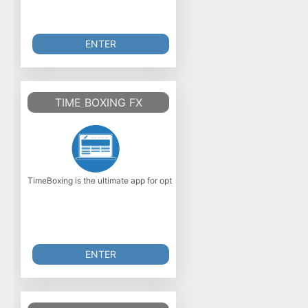
ENTER
TIME BOXING FX
TimeBoxing is the ultimate app for optimizing your time management, dev
ENTER