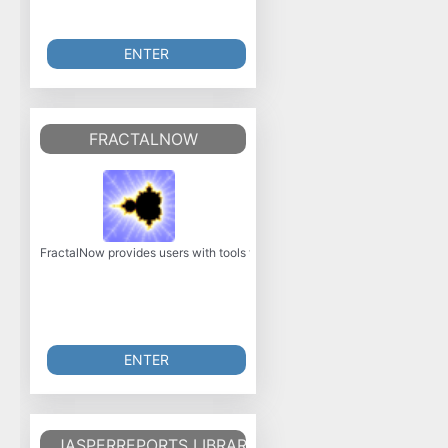
ENTER
FRACTALNOW
FractalNow provides users with tools to generate pictures of various types
ENTER
JASPERREPORTS LIBRARY