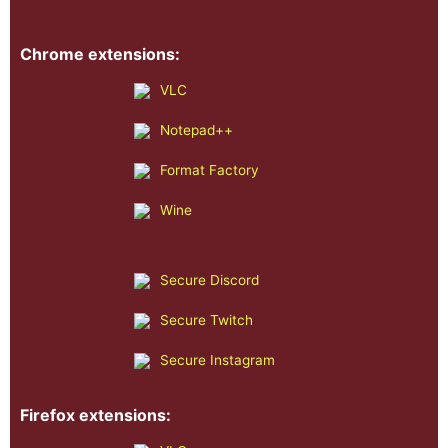
Chrome extensions:
VLC
Notepad++
Format Factory
Wine
Secure Discord
Secure Twitch
Secure Instagram
Firefox extensions: