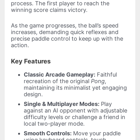
process. The first player to reach the
winning score claims victory.
As the game progresses, the ball’s speed
increases, demanding quick reflexes and
precise paddle control to keep up with the
action.
Key Features
Classic Arcade Gameplay:
Faithful
recreation of the original
Pong
,
maintaining its minimalist yet engaging
design.
Single & Multiplayer Modes:
Play
against an AI opponent with adjustable
difficulty levels or challenge a friend in
local two-player mode.
Smooth Controls:
Move your paddle
using keyboard controls, touch