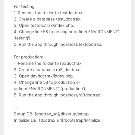
For testing:
1. Rename the folder to testdoctrax.
2. Create a database test_doctrax.
3. Open testdoctrax/index.php.
4. Change line 58 to testing or define('ENVIRONMENT',
'testing');
5. Run the app through localhost/testdoctrax.
For production:
1. Rename the folder to ro3doctrax.
2. Create a database ro3_doctrax.
3. Open devdoctrax/index.php.
4. Change line 58 to production or
define('ENVIRONMENT', 'production');
5. Run the app through localhost/ro3doctrax.
---
Setup DB: [doctrax_url]/dbsetup/setup
Initialize DB: [doctrax_url]/bootstrap/initialize.