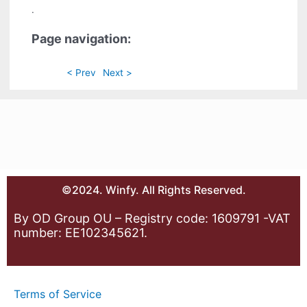
.
Page navigation:
< Prev
Next >
©2024. Winfy. All Rights Reserved.
By OD Group OU – Registry code: 1609791 -VAT
number: EE102345621.
Terms of Service