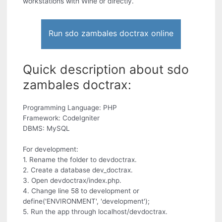
workstations with Wine or directly.
Run sdo zambales doctrax online
Quick description about sdo
zambales doctrax:
Programming Language: PHP
Framework: CodeIgniter
DBMS: MySQL
For development:
1. Rename the folder to devdoctrax.
2. Create a database dev_doctrax.
3. Open devdoctrax/index.php.
4. Change line 58 to development or
define('ENVIRONMENT', 'development');
5. Run the app through localhost/devdoctrax.