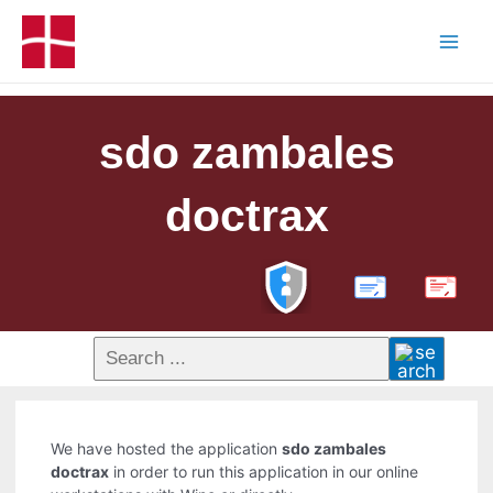
sdo zambales
doctrax
PDF
We have hosted the application
sdo zambales
doctrax
in order to run this application in our online